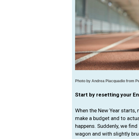
Photo by 
Andrea Piacquadio from P
Start by resetting your E
When the New Year starts, m
make a budget and to actuall
happens. Suddenly, we find 
wagon and with slightly br