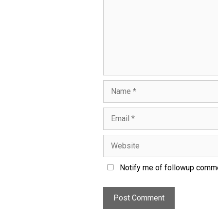
Notify me of followup comme