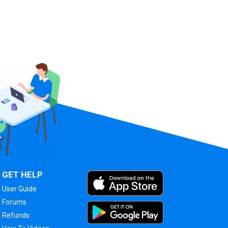
GET HELP
User Guide
Forums
Refunds