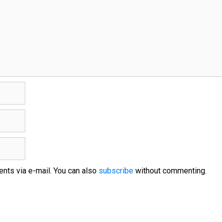
nts via e-mail. You can also
subscribe
without commenting.