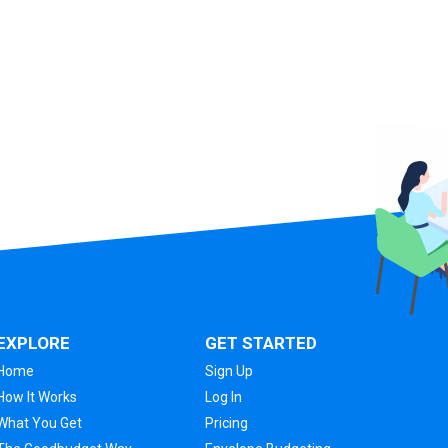
EXPLORE
GET STARTED
Home
Sign Up
How It Works
Log In
What You Get
Pricing