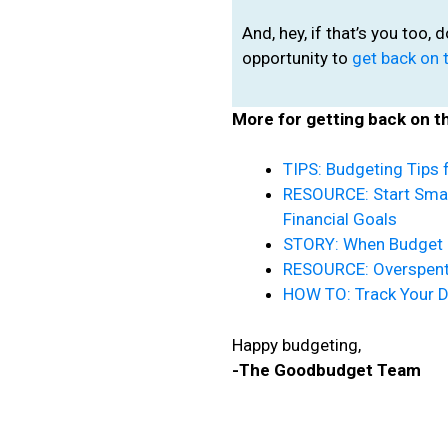
And, hey, if that’s you too, 
opportunity to
get back on 
More for getting back on t
TIPS: Budgeting Tips 
RESOURCE: Start Sma
Financial Goals
STORY: When Budget 
RESOURCE: Overspent 
HOW TO: Track Your 
Happy budgeting,
-The Goodbudget Team