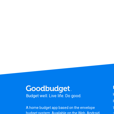
Budget well. Live life. Do good.
A
home budget app
based on the
envelope
budget system
. Available on the Web, Android,