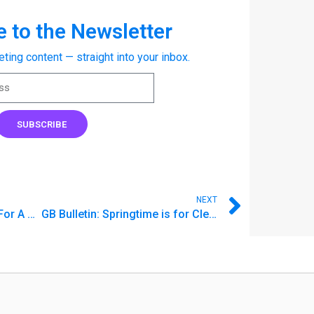
 to the Newsletter
eting content — straight into your inbox.
SUBSCRIBE
NEXT
GB Bulletin: How To Save For A Car In Cash
GB Bulletin: Springtime is for Cleaning