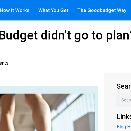
How It Works
What You Get
The Goodbudget Way
 Budget didn’t go to pla
ents
Sear
Link
Blog 