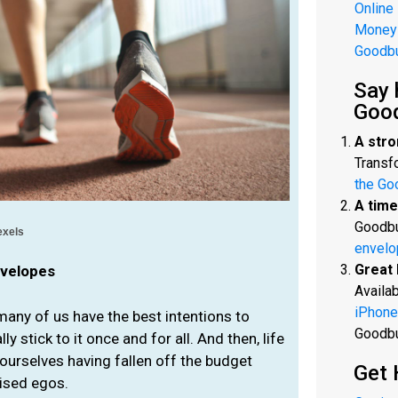
Online
Money
Goodb
Say 
Goo
A stro
Transfo
the Go
A time
Goodbu
exels
envelo
Great 
nvelopes
Availab
iPhone
any of us have the best intentions to
Goodb
y stick to it once and for all. And then, life
ourselves having fallen off the budget
Get 
uised egos.