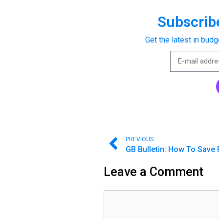
Subscribe
Get the latest in budg
PREVIOUS
Leave a Comment