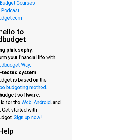
 Budget Courses
 Podcast
udget.com
hello to
dbudget
ng philosophy.
rm your financial life with
odbudget Way.
-tested system.
dget is based on the
pe budgeting method.
budget software.
le for the
Web
,
Android
, and
. Get started with
udget.
Sign up now!
Help