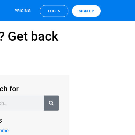
PRICING
LOG IN
SIGN UP
n? Get back
ch for
s
Home