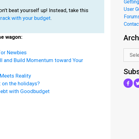
Getting
User G
don’t beat yourself up! Instead, take this
Forum
track with your budget
.
Contac
Arch
he wagon:
.
for Newbies
ll and Build Momentum toward Your
Subs
Meets Reality
on the holidays?
Debt with Goodbudget