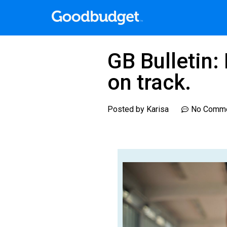
GB Bulletin:
on track.
Posted by
Karisa
No Comm